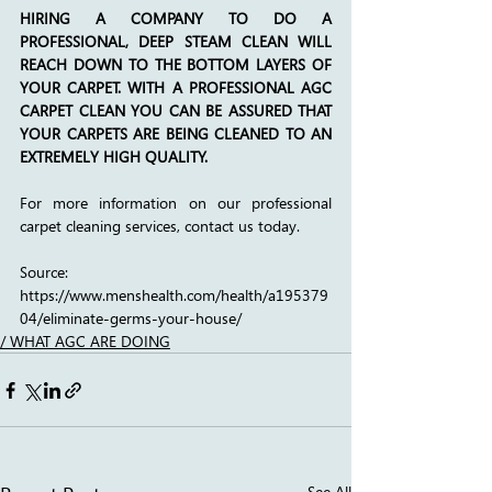
HIRING A COMPANY TO DO A 
PROFESSIONAL, DEEP STEAM CLEAN WILL 
REACH DOWN TO THE BOTTOM LAYERS OF 
YOUR CARPET. WITH A PROFESSIONAL AGC 
CARPET CLEAN YOU CAN BE ASSURED THAT 
YOUR CARPETS ARE BEING CLEANED TO AN 
EXTREMELY HIGH QUALITY.
For more information on our professional 
carpet cleaning services, contact us today.
Source: 
https://www.menshealth.com/health/a195379
04/eliminate-germs-your-house/
/ WHAT AGC ARE DOING
See All