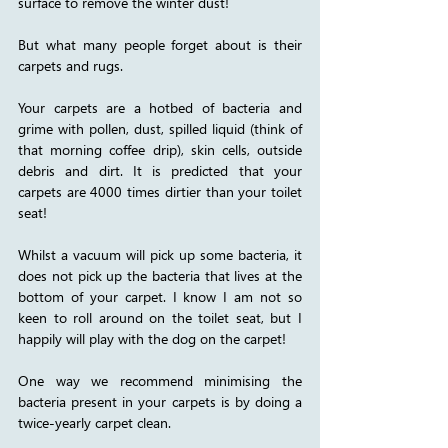
surface to remove the winter dust!
But what many people forget about is their 
carpets and rugs.
Your carpets are a hotbed of bacteria and 
grime with pollen, dust, spilled liquid (think of 
that morning coffee drip), skin cells, outside 
debris and dirt. It is predicted that your 
carpets are 4000 times dirtier than your toilet 
seat! 
Whilst a vacuum will pick up some bacteria, it 
does not pick up the bacteria that lives at the 
bottom of your carpet. I know I am not so 
keen to roll around on the toilet seat, but I 
happily will play with the dog on the carpet! 
One way we recommend minimising the 
bacteria present in your carpets is by doing a 
twice-yearly carpet clean. 