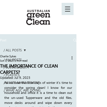
Post
/ ALL POSTS
Charlie Sykes
/ ALL POSTS
Jun 3, 2023
1 min read
THE IMPORTANCE OF CLEAN
/ SUSTAINABILITY
CARPETS?
/ PLASTICS
Updated:
Jul 9, 2023
/ WASTE MANAGEMENT
As we near the final days of winter it's time to 
consider the spring clean! I know for our 
/ WHAT AGC ARE DOING
household and office it is a time to clean out 
the un-used Tupperware and the old files, 
move desks around and wipe down every 