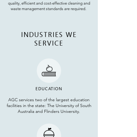
quality, efficient and cost-effective cleaning and
waste management standards are required.
INDUSTRIES WE
SERVICE
EDUCATION
AGC services two of the largest education
facilities in the state: The University of South
Australia and
Flinders University
.