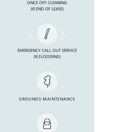
ONCE OFF CLEANING
(IE.END OF LEASE)
EMERGENCY CALL OUT SERVICE
(IE.FLOODING)
GROUNDS MAINTENANCE