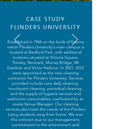
CASE STUDY
FLINDERS UNIVERSITY
Established in 1966 on the lands of Kaurna
nation Flinders University's main campus is
located at Bedford Park, with additional
locations situated at Victoria Square,
Tonsley, Renmark, Murray Bridge, Mt
Gambier and Victor Harbour. In 2021, AGC
were appointed as the new cleaning
contractor for Flinders University. Services
provided include core daily cleaning,
touchpoint cleaning, periodical cleaning,
and the supply of hygiene services and
washroom consumables, overlooked by an
onsite Venue Manager. Our cleaning
services also meet the needs of the Flinders
Living students away from home. We won
this contract due to our management,
commitment to the environment and