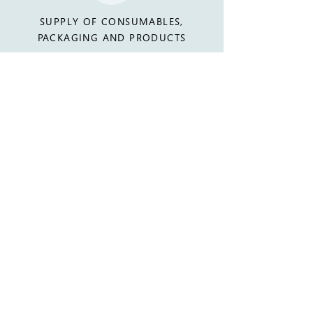
SUPPLY OF CONSUMABLES,
PACKAGING AND PRODUCTS
WHY CHOOSE US
EXTENSIVE EXPERIENCE PROVIDING
SERVICES TO OVER 200
COMMERCIAL SITES AND VENUES,
AND OVER 300 EVENTS EACH YEAR.