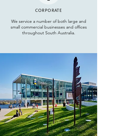
CORPORATE
We service a number
of both large and
small commercial businesses and
offices
throughout South Australia.