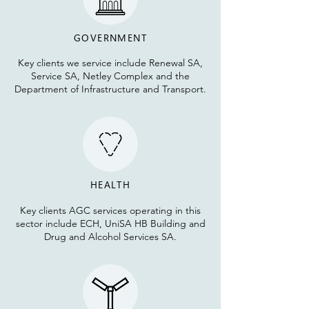
GOVERNMENT
Key clients we service include Renewal SA,
Service SA, Netley Complex and the
Department of Infrastructure and Transport.
HEALTH
Key clients AGC services operating in this
sector include ECH, UniSA HB Building and
Dru
g and Alcohol Services SA.