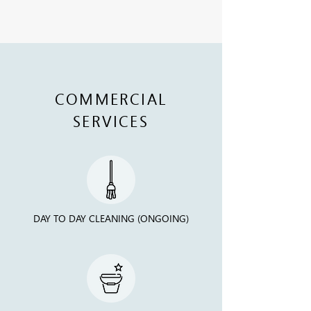
COMMERCIAL
SERVICES
DAY TO DAY CLEANING (ONGOING)