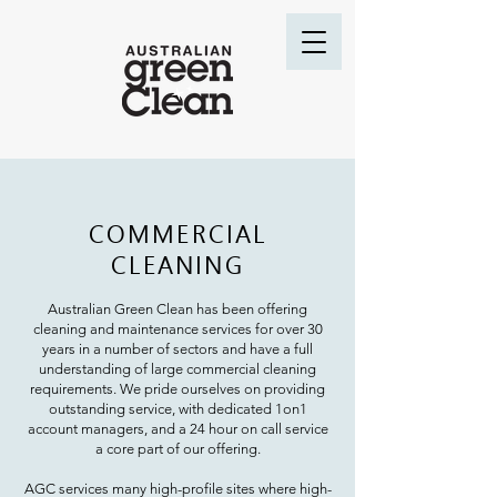
COMMERCIAL
CLEANING
Australian Green Clean has been offering
cleaning and maintenance services for over 30
years in a number of sectors and have a full
understanding of large commercial cleaning
requ
irements.
We pride ourselves on providing
outstanding service, with dedicated 1on1
account managers, and a 24 hour on call service
a core part of our offering.
AGC services many high-profile sites where high-