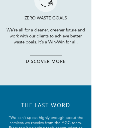
ZERO WASTE GOALS
We're all for a cleaner, greener future and
work with our clients to achieve better
waste goals. It's a Win-Win for all.
DISCOVER MORE
THE LAST WORD
“We can’t speak highly enough about the
services we receive from the AGC team.
From the beginning their communication