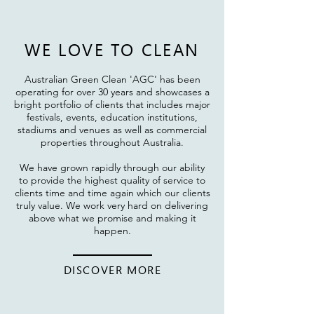
WE LOVE T
O CLEAN
Australian Green Clean '
AGC' has been
operating for over 30 years and showcases a
bright portfolio of clients that includes major
festivals, events, education institutions,
stadiums and venues as well as commercial
properties throughout Australia.
We have grown rapidly through our ability
to provide the highest quality of service to
clients time and time again which our clients
truly value. We work very hard on delivering
above what we promise and making it
happen.
DISCOVER MORE