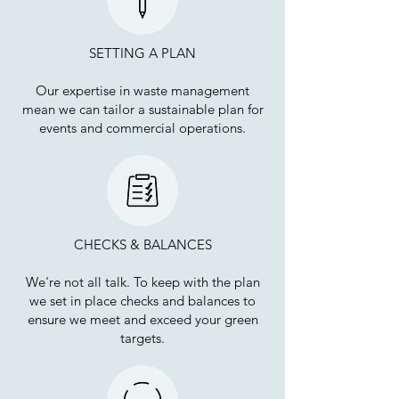
SETTING A PLAN
Our expertise in waste management
mean we can tailor a sustainable plan for
events and commercial operations.
CHECKS & BALANCES
We're not all talk. To keep with the plan
we set in place checks and balances to
ensure we meet and exceed your green
targets.