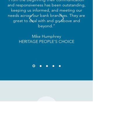
and responsiveness has been outstanding,
keeping us informed, and meeting our
needs across our bank branches. They are
great to deal with and go above and
beyond.”
Mike Humphrey
HERITAGE PEOPLE'S CHOICE
SAY HELLO