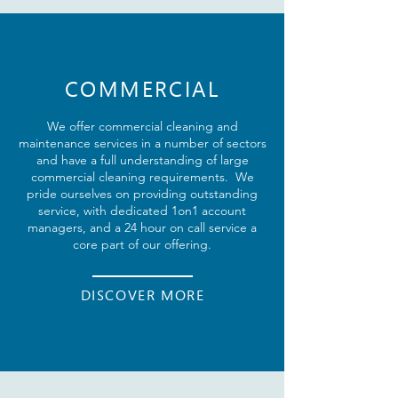
COMMERCIAL
We offer
commercial
cleaning and
maintenance services in a number of sectors
and have a full understanding of large
commercial cleaning requirements. We
pride ourselves on providing outstanding
service, with dedicated 1on1 account
managers, and a 24 hour on call service a
core part of our offering.
DISCOVER MORE