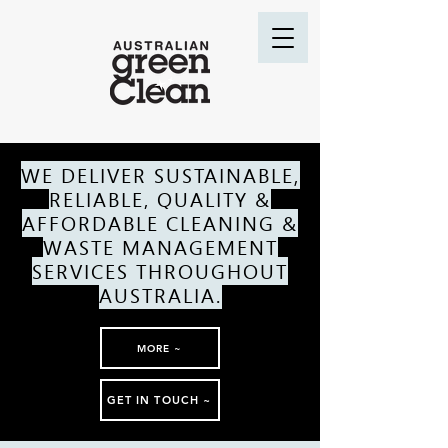
WE DELIVER SUSTAINABLE,
RELIABLE, QUALITY &
AFFORDABLE CLEANING &
WASTE MANAGEMENT
SERVICES THROUGHOUT
AUSTRALIA.
MORE ~
GET IN TOUCH ~