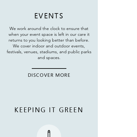
EVENTS
We work around the clock to ensure that
when your event space is left in our care it
returns to you looking better than before.
We cover indoor and outdoor events,
festivals, venues, stadiums, and public parks
and spaces.
DISCOVER MORE
KEEPING IT GREEN