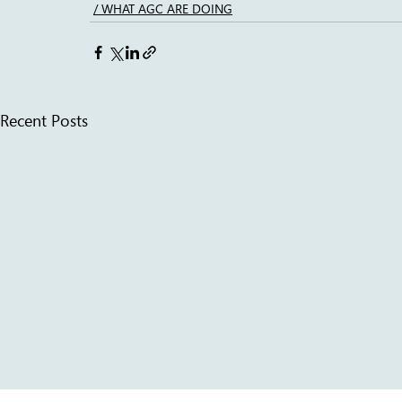
/ WHAT AGC ARE DOING
Recent Posts