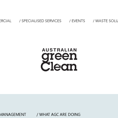
ERCIAL
/ SPECIALISED SERVICES
/ EVENTS
/ WASTE SOL
 MANAGEMENT
/ WHAT AGC ARE DOING