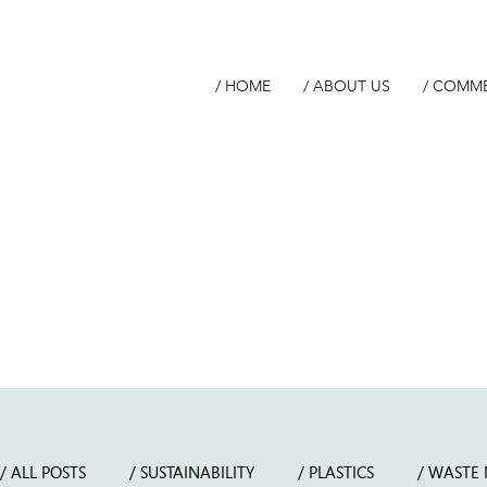
/ HOME
/ ABOUT US
/ COMM
/ ALL POSTS
/ SUSTAINABILITY
/ PLASTICS
/ WASTE