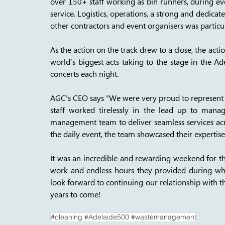
over 150+ staff working as bin runners, during ev
service. Logistics, operations, a strong and dedi
other contractors and event organisers was particul
As the action on the track drew to a close, the acti
world’s biggest acts taking to the stage in the Ad
concerts each night. 
AGC's CEO says "We were very proud to represent S
staff worked tirelessly in the lead up to manag
management team to deliver seamless services acros
the daily event, the team showcased their expertise 
It was an incredible and rewarding weekend for the
work and endless hours they provided during wha
look forward to continuing our relationship with t
years to come!
#cleaning #Adelaide500 #wastemanagement