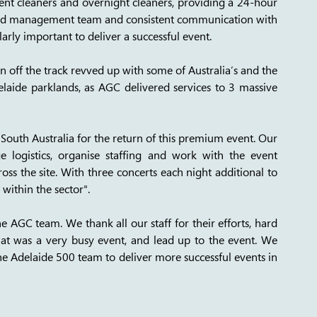
ent cleaners and overnight cleaners, providing a 24-hour 
cated management team and consistent communication with 
arly important to deliver a successful event. 
on off the track revved up with some of Australia’s and the 
elaide parklands, as AGC delivered services to 3 massive 
outh Australia for the return of this premium event. Our 
e logistics, organise staffing and work with the event 
s the site. With three concerts each night additional to 
within the sector". 
 AGC team. We thank all our staff for their efforts, hard 
t was a very busy event, and lead up to the event. We 
he Adelaide 500 team to deliver more successful events in 