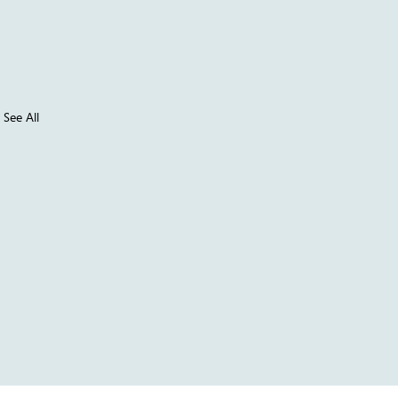
See All