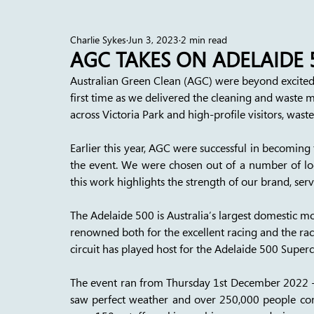
Charlie Sykes
Jun 3, 2023
2 min read
AGC TAKES ON ADELAIDE 
Australian Green Clean (AGC) were beyond excited 
first time as we delivered the cleaning and waste m
across Victoria Park and high-profile visitors, wast
Earlier this year, AGC were successful in becomin
the event. We were chosen out of a number of loc
this work highlights the strength of our brand, serv
The Adelaide 500 is Australia’s largest domestic mo
renowned both for the excellent racing and the rac
circuit has played host for the Adelaide 500 Superc
The event ran from Thursday 1st December 2022 -
saw perfect weather and over 250,000 people com