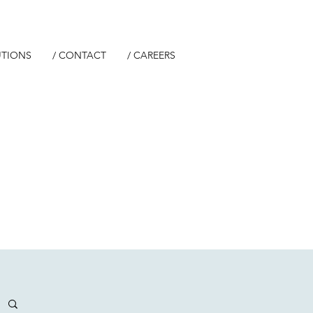
UTIONS
/ CONTACT
/ CAREERS