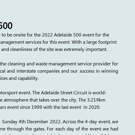
500
to be onsite for the 2022 Adelaide 500 event for the 
anagement services for this event. With a large footprint 
e and cleanliness of the site was extremely important. 
g the cleaning and waste management service provider for 
al and interstate companies and our success in winning 
ices and capability. 
torsport event. The Adelaide Street Circuit is world-
e atmosphere that takes over the city. The 3.219km 
ars event since 1999 with the last event  in 2020. 
 Sunday 4th December 2022. Across the 4-day event, we 
e through the gates. For each day of the event we had 