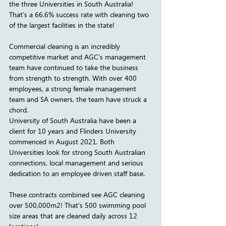
the three Universities in South Australia! 
That's a 66.6% success rate with cleaning two 
of the largest facilities in the state!
Commercial cleaning is an incredibly 
competitive market and AGC's management 
team have continued to take the business 
from strength to strength. With over 400 
employees, a strong female management 
team and SA owners, the team have struck a 
chord. 
University of South Australia have been a 
client for 10 years and Flinders University 
commenced in August 2021. Both 
Universities look for strong South Australian 
connections, local management and serious 
dedication to an employee driven staff base.
These contracts combined see AGC cleaning 
over 500,000m2! That's 500 swimming pool 
size areas that are cleaned daily across 12 