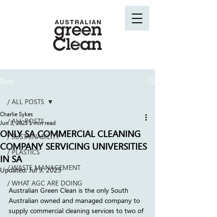
Post
/ ALL POSTS
Charlie Sykes
/ ALL POSTS
Jun 3, 2023
1 min read
ONLY SA COMMERCIAL CLEANING
/ SUSTAINABILITY
COMPANY SERVICING UNIVERSITIES
/ PLASTICS
IN SA
/ WASTE MANAGEMENT
Updated:
Jul 9, 2023
/ WHAT AGC ARE DOING
Australian Green Clean is the only South 
Australian owned and managed company to 
supply commercial cleaning services to two of 