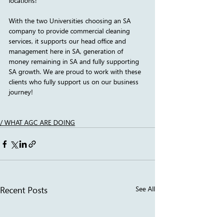
locations!
With the two Universities choosing an SA 
company to provide commercial cleaning 
services, it supports our head office and 
management here in SA, generation of 
money remaining in SA and fully supporting 
SA growth. We are proud to work with these 
clients who fully support us on our business 
journey!
/ WHAT AGC ARE DOING
Recent Posts
See All