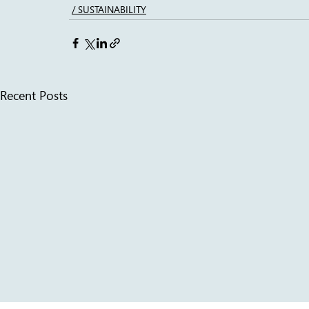
/ SUSTAINABILITY
Recent Posts