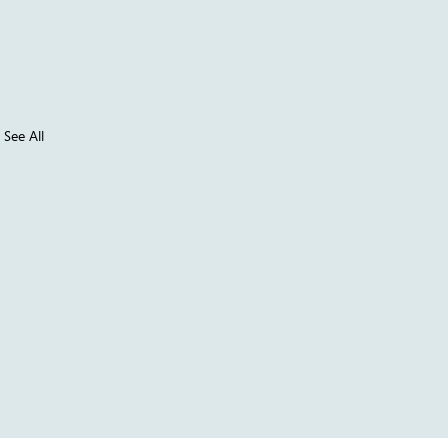
See All