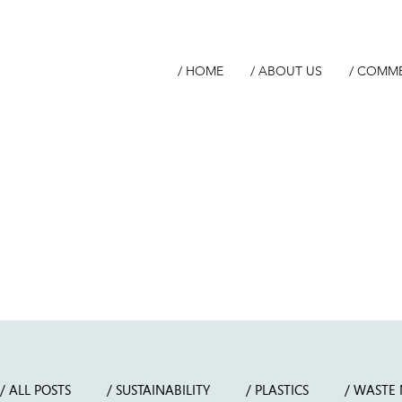
/ HOME
/ ABOUT US
/ COMM
/ ALL POSTS
/ SUSTAINABILITY
/ PLASTICS
/ WASTE