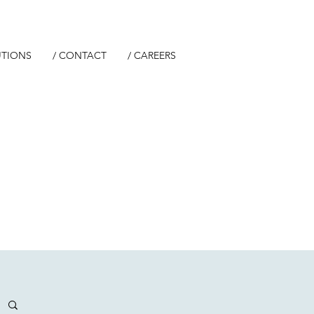
UTIONS
/ CONTACT
/ CAREERS