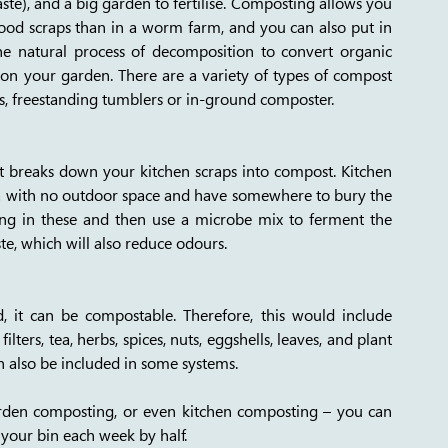
e), and a big garden to fertilise. Composting allows you 
food scraps than in a worm farm, and you can also put in 
he natural process of decomposition to convert organic 
 on your garden. There are a variety of types of compost 
s, freestanding tumblers or in-ground composter.
t breaks down your kitchen scraps into compost. Kitchen 
ea with no outdoor space and have somewhere to bury the 
ing in these and then use a microbe mix to ferment the 
, which will also reduce odours.  
, it can be compostable. Therefore, this would include 
lters, tea, herbs, spices, nuts, eggshells, leaves, and plant 
 also be included in some systems. 
den composting, or even kitchen composting – you can 
your bin each week by half. 