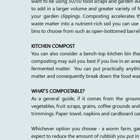
want to be using 50/50 food scraps and garden wast
to add in a larger volume and greater variety of 
your garden clippings. Composting accelerates t
waste matter into a nutrient-rich soil you can use
bins to choose from such as open-bottomed barrel
KITCHEN COMPOST
You can also consider a bench-top kitchen bin tha
composting may suit you best if you live in an ar
fermented matter.  You can put practically anyth
matter and consequently break down the food waste
WHAT'S COMPOSTABLE?
As a general guide, if it comes from the ground
vegetables, fruit scraps, grains, coffee grounds and fi
trimmings. Paper towel, napkins and cardboard can
Whichever option you choose - a worm farm, gar
expect to reduce the amount of rubbish you put in 