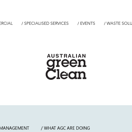
ERCIAL
/ SPECIALISED SERVICES
/ EVENTS
/ WASTE SOL
 MANAGEMENT
/ WHAT AGC ARE DOING