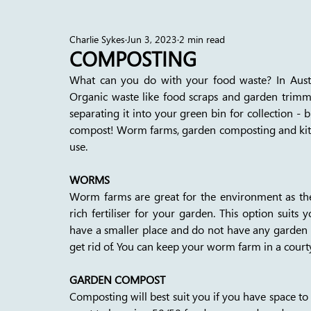
Charlie Sykes
Jun 3, 2023
2 min read
COMPOSTING
What can you do with your food waste? In Austral
Organic waste like food scraps and garden trimmin
separating it into your green bin for collection - 
compost! Worm farms, garden composting and kitc
use. 
WORMS
Worm farms are great for the environment as the
rich fertiliser for your garden. This option suits 
have a smaller place and do not have any garden ma
get rid of. You can keep your worm farm in a court
GARDEN COMPOST
Composting will best suit you if you have space to 