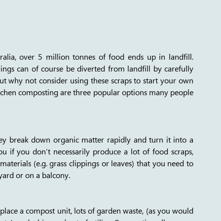
ia, over 5 million tonnes of food ends up in landfill. 
gs can of course be diverted from landfill by carefully 
but why not consider using these scraps to start your own 
hen composting are three popular options many people 
y break down organic matter rapidly and turn it into a 
you if you don’t necessarily produce a lot of food scraps, 
terials (e.g. grass clippings or leaves) that you need to 
yard or on a balcony. 
place a compost unit, lots of garden waste, (as you would 