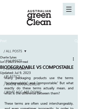
Post
/ ALL POSTS
Charlie Sykes
/ ALL POSTS
Jun 3, 2023
2 min read
BIODEGRADABLE VS COMPOSTABLE
/ SUSTAINABILITY
Updated:
Jul 9, 2023
/ PLASTICS
Many packaging products use the terms 
“biodegradable” and “compostable.” But what 
/ WASTE MANAGEMENT
exactly do these terms actually mean, and 
/ WHAT AGC ARE DOING
what is the difference between them?
These terms are often used interchangeably, 
and even sometimes incorrectly. In order to 