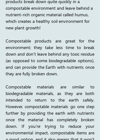
products break down quite quickly in a 
compostable environment and leave behind a 
nutrient-rich organic material called humus, 
which creates a healthy soil environment for 
new plant growth!
Compostable products are great for the 
environment; they take less time to break 
down and don’t leave behind any toxic residue 
(as opposed to some biodegradable options), 
and can provide the Earth with nutrients once 
they are fully broken down. 
Compostable materials are similar to 
biodegradable materials, as they are both 
intended to return to the earth safely. 
However, compostable materials go one step 
further by providing the earth with nutrients 
once the material has completely broken 
down. If you’re trying to reduce your 
environmental impact, compostable items are 
a good option, and it also means that it won't 