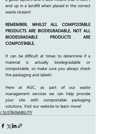
end up in a landfill when placed in the correct 
waste stream! 
REMEMBER, WHILST ALL COMPOSTABLE 
PRODUCTS ARE BIODEGRADABLE, NOT ALL 
BIODEGRADABLE PRODUCTS ARE 
COMPOSTABLE.
It can be difficult at times to determine if a 
material is actually biodegradable or 
compostable, so make sure you always check 
the packaging and labels! 
Here at AGC, as part of our waste 
management services we can help provide 
your site with compostable packaging 
solutions. Visit our website to learn more!
/ SUSTAINABILITY