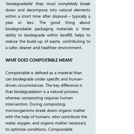
‘biodegradable’ they must completely break 
down and decompose into natural elements 
within a short time after disposal – typically a 
year or less. The good thing about 
biodegradable packaging materials is their 
ability to biodegrade within landfill, helps to 
reduce the build-up of waste, contributing to 
a safer, cleaner and healthier environment. 
WHAT DOES COMPOSTABLE MEAN?
Compostable is defined as a material than 
can biodegrade under specific and human-
driven circumstances. The key difference is 
that biodegradation is a natural process, 
whereas composting requires human 
intervention. During composting, 
microorganisms break down organic matter 
with the help of humans, who contribute the 
water, oxygen, and organic matter necessary 
to optimize conditions. Compostable 