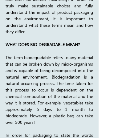
truly make sustainable choices and fully 
understand the impact of product packaging 
on the environment, it is important to 
understand what these terms mean and how 
they differ. 
WHAT DOES BIO DEGRADABLE MEAN?
The term biodegradable refers to any material 
that can be broken down by micro-organisms 
and is capable of being decomposed into the 
natural environment. Biodegradation is a 
natural occurring process. The time taken for 
this process to occur is dependent on the 
chemical composition of the material and the 
way it is stored. For example, vegetables take 
approximately 5 days to 1 month to 
biodegrade. However, a plastic bag can take 
over 500 years! 
In order for packaging to state the words 