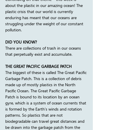
about the plastic in our amazing ocean! The 
plastic crisis that our world is currently 
enduring has meant that our oceans are 
struggling under the weight of our constant 
pollution.  
DID YOU KNOW?
There are collections of trash in our oceans 
that perpetually exist and accumulate. 
THE GREAT PACIFIC GARBAGE PATCH
The biggest of these is called The Great Pacific 
Garbage Patch. This is a collection of debris 
made up of mostly plastics in the North 
Pacific Ocean. The Great Pacific Garbage 
Patch is bound to its location by an ocean 
gyre, which is a system of ocean currents that 
is formed by the Earth’s winds and rotation 
patterns. So plastics that are not 
biodegradable can travel great distances and 
be drawn into the garbage patch from the 