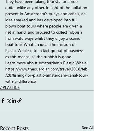
They have been taking tourists for a ride 
quite unlike any other. In light of the pollution 
present in Amsterdam’s quays and canals, an 
idea sparked and has developed into full 
blown boat tours where people are given a 
net in hand, and proceed to collect rubbish 
from waterways whilst they enjoy a scenic 
boat tour. What an idea! The mission of 
Plastic Whale is to in fact go out of business, 
as this means, all the rubbish is gone.
Learn more about Amsterdam’s Plastic Whale:
https://www.theguardian.com/travel/2018/feb
/28/fishing-for-plastic-amsterdam-canal-tour-
with-a-difference
/ PLASTICS
Recent Posts
See All