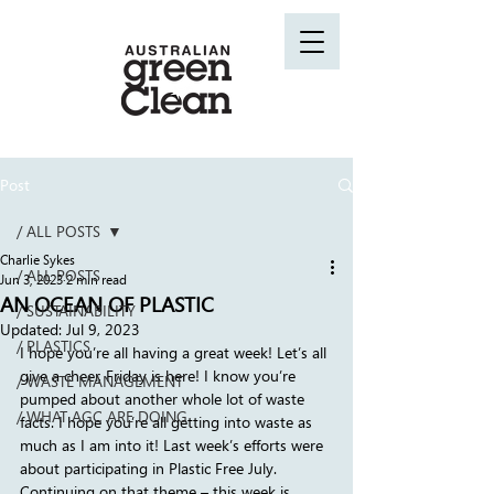
Post
/ ALL POSTS
Charlie Sykes
/ ALL POSTS
Jun 3, 2023
2 min read
AN OCEAN OF PLASTIC
/ SUSTAINABILITY
Updated:
Jul 9, 2023
/ PLASTICS
I hope you’re all having a great week! Let’s all 
give a cheer, Friday is here! I know you’re 
/ WASTE MANAGEMENT
pumped about another whole lot of waste 
/ WHAT AGC ARE DOING
facts. I hope you’re all getting into waste as 
much as I am into it! Last week’s efforts were 
about participating in Plastic Free July. 
Continuing on that theme – this week is 