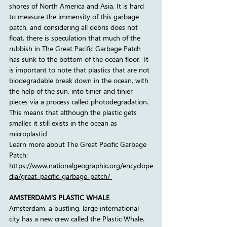
shores of North America and Asia. It is hard 
to measure the immensity of this garbage 
patch, and considering all debris does not 
float, there is speculation that much of the 
rubbish in The Great Pacific Garbage Patch 
has sunk to the bottom of the ocean floor.  It 
is important to note that plastics that are not 
biodegradable break down in the ocean, with 
the help of the sun, into tinier and tinier 
pieces via a process called photodegradation. 
This means that although the plastic gets 
smaller, it still exists in the ocean as 
microplastic!
Learn more about The Great Pacific Garbage 
Patch:
https://www.nationalgeographic.org/encyclope
dia/great-pacific-garbage-patch/
AMSTERDAM'S PLASTIC WHALE
Amsterdam, a bustling, large international 
city has a new crew called the Plastic Whale. 