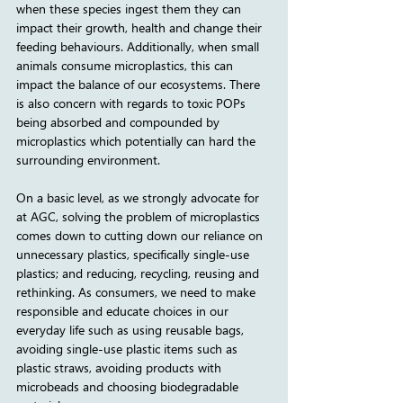
when these species ingest them they can 
impact their growth, health and change their 
feeding behaviours. Additionally, when small 
animals consume microplastics, this can 
impact the balance of our ecosystems. There 
is also concern with regards to toxic POPs 
being absorbed and compounded by 
microplastics which potentially can hard the 
surrounding environment.
On a basic level, as we strongly advocate for 
at AGC, solving the problem of microplastics 
comes down to cutting down our reliance on 
unnecessary plastics, specifically single-use 
plastics; and reducing, recycling, reusing and 
rethinking. As consumers, we need to make 
responsible and educate choices in our 
everyday life such as using reusable bags, 
avoiding single-use plastic items such as 
plastic straws, avoiding products with 
microbeads and choosing biodegradable 