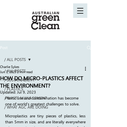
Post
/ ALL POSTS
Charlie Sykes
/ ALL POSTS
Jun 3, 2023
2 min read
HOW DO MICRO-PLASTICS AFFECT
/ SUSTAINABILITY
THE ENVIRONMENT?
/ PLASTICS
Updated:
Jul 9, 2023
/ WASTE MANAGEMENT
Plastic use and contamination has become 
one of world’s greatest challenges to solve. 
/ WHAT AGC ARE DOING
Microplastics are tiny pieces of plastics, less 
than 5mm in size, and are literally everywhere 