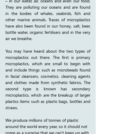
– in our water, air, oceans and even our food. 
They are polluting our oceans and are found 
in the bodies of whales, seabirds, fish and 
other marine animals. Traces of microplastics 
have also been found in our honey, salt, beer, 
bottle water, organic fertilisers and in the very 
air we breathe.
You may have heard about the two types of 
microplastics out there. The first is primary 
microplastics, which are small to begin with 
and include things such as microbeads found 
in facial cleansers, cosmetics, cleaning agents 
and clothes made from synthetic fabrics. The 
second type is known has secondary 
microplastics, which are the breakup of larger 
plastics items such as plastic bags, bottles and 
straws. 
We produce millions of tonnes of plastic 
around the world every year, so it should not 
come as a surprise that we can’t keep up with 