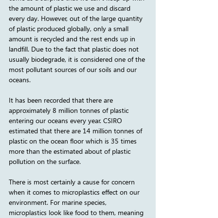
the amount of plastic we use and discard 
every day. However, out of the large quantity 
of plastic produced globally, only a small 
amount is recycled and the rest ends up in 
landfill. Due to the fact that plastic does not 
usually biodegrade, it is considered one of the 
most pollutant sources of our soils and our 
oceans.
It has been recorded that there are 
approximately 8 million tonnes of plastic 
entering our oceans every year. CSIRO 
estimated that there are 14 million tonnes of 
plastic on the ocean floor which is 35 times 
more than the estimated about of plastic 
pollution on the surface. 
There is most certainly a cause for concern 
when it comes to microplastics effect on our 
environment. For marine species, 
microplastics look like food to them, meaning 