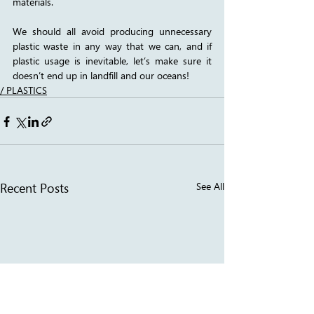
materials. 
We should all avoid producing unnecessary 
plastic waste in any way that we can, and if 
plastic usage is inevitable, let’s make sure it 
doesn’t end up in landfill and our oceans! 
/ PLASTICS
Recent Posts
See All